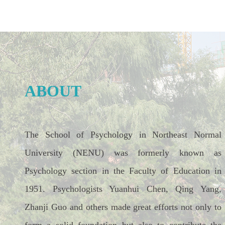
ABOUT
The School of Psychology in Northeast Normal
University (NENU) was formerly known as
Psychology section in the Faculty of Education in
1951. Psychologists Yuanhui Chen, Qing Yang,
Zhanji Guo and others made great efforts not only to