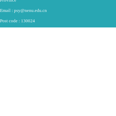
Province
Email : psy@nenu.edu.cn
Post code : 130024