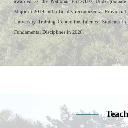
awarded as the National First-class Undergraduate
Major in 2019 and officially recognized as Provincial
University Training Center for Talented Students in
Fundamental Disciplines in 2020.
Teach