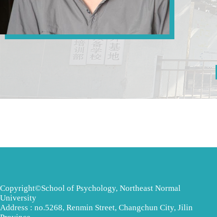
Copyright©School of Psychology, Northeast Normal
University
Address : no.5268, Renmin Street, Changchun City, Jilin