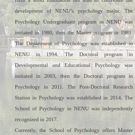
form a solid foundation but also to contribute the
development of NENU’s psychology major. The
Psychology Undergraduate program in NENU was
initiated in 1980, then the Master program in 1981.
The Department of Psychology was established in
NENU in 1994. The Doctoral program in
Developmental and Educational Psychology was
initiated in 2003, then the Doctoral program in
Psychology in 2011. The Post-Doctoral Research
Station in Psychology was established in 2014. The
School of Psychology in NENU was independently
recognized in 2017.
Currently, the School of Psychology offers Master