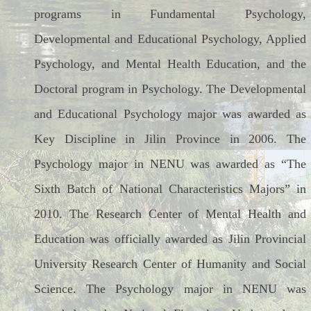
programs in Fundamental Psychology,
Developmental and Educational Psychology, Applied
Psychology, and Mental Health Education, and the
Doctoral program in Psychology. The Developmental
and Educational Psychology major was awarded as
Key Discipline in Jilin Province in 2006. The
Psychology major in NENU was awarded as “The
Sixth Batch of National Characteristics Majors” in
2010. The Research Center of Mental Health and
Education was officially awarded as Jilin Provincial
University Research Center of Humanity and Social
Science. The Psychology major in NENU was